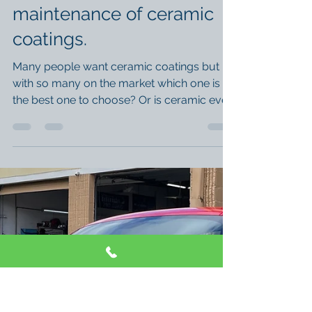
An understanding of
ceramic coatings and the
maintenance of ceramic
coatings.
Many people want ceramic coatings but
with so many on the market which one is
the best one to choose? Or is ceramic even
for you? In...