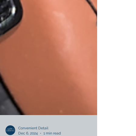
Convenient Detail