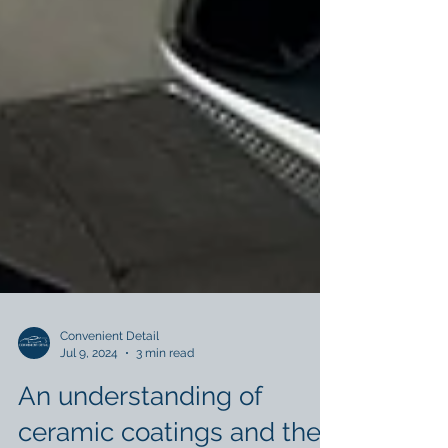
Convenient Detail
Jul 9, 2024
3 min read