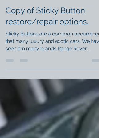
Dec 6, 2024
1 min read
Copy of Sticky Button
restore/repair options.
Sticky Buttons are a common occurrence
that many luxury and exotic cars. We have
seen it in many brands Range Rover,
Maserati and Ferrari...