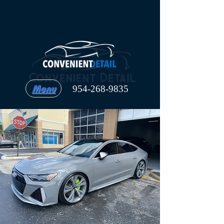
Menu
954-268-9835