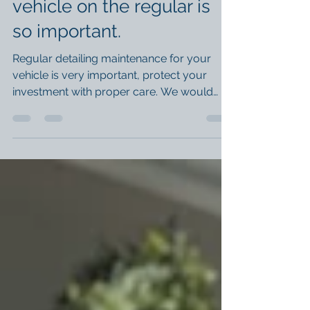
The reasons detailing your
vehicle on the regular is
so important.
Regular detailing maintenance for your
vehicle is very important, protect your
investment with proper care. We would
recommend foam...