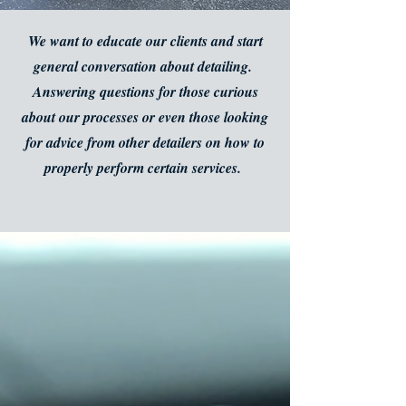
We want to educate our clients and start
general conversation about detailing.
Answering questions for those curious
about our processes or even those looking
for advice from other detailers on how to
properly perform certain services.