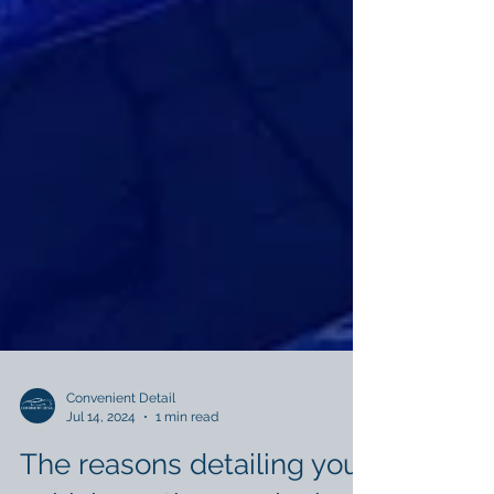
Convenient Detail
Jul 14, 2024
1 min read