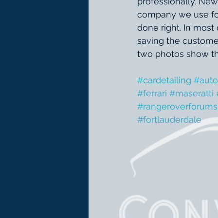
professionally. New
company we use for t
done right. In most
saving the customer
two photos show the
#cardetailing
#auto
#ferrari
#maseratti
#rangeroverforums
#fortlauderdale