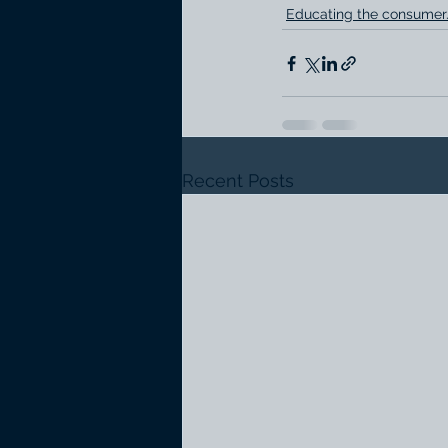
Educating the consumer
Recent Posts