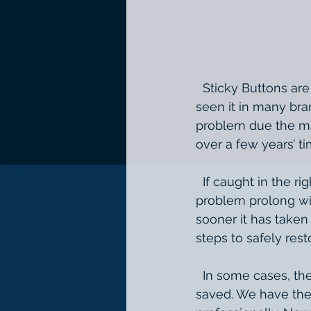
  Sticky Buttons are a common occurrence that many luxury and exotic cars. We have 
seen it in many bra
problem due the mat
over a few years’ t
  If caught in the right amount of time we can save it. When you wait and let this 
problem prolong wit
sooner it has taken 
steps to safely rest
  In some cases, the rubber is past the point of restoration and the lettering cannot be 
saved. We have the