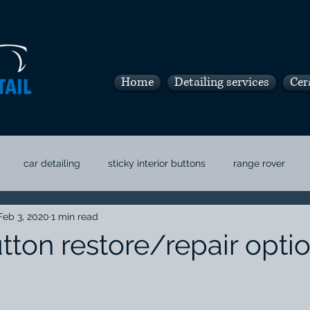
Home
Detailing services
Cer
car detailing
sticky interior buttons
range rover
Feb 3, 2020
1 min read
and car detail
boca car detail
tton restore/repair optio