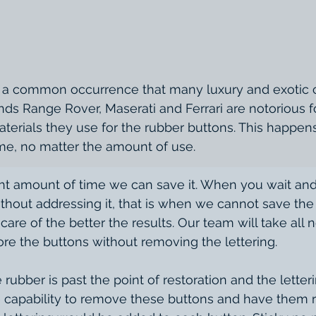
nds Range Rover, Maserati and Ferrari are notorious fo
erials they use for the rubber buttons. This happens 
ime, no matter the amount of use. 
hout addressing it, that is when we cannot save the l
care of the better the results. Our team will take all 
ore the buttons without removing the lettering. 
 capability to remove these buttons and have them 