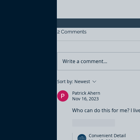
2 Comments
Write a comment...
Engine bay detailing
Sort by:
Newest
Patrick Ahern
Nov 16, 2023
Who can do this for me? I live
Like
Reply
Convenient Detail