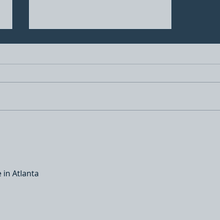
A better understanding of
Ceramic coatings, are you
being taken advantage of
by other detailers?
 in Atlanta