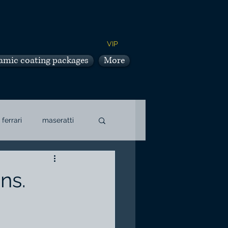
VIP
amic coating packages
More
ferrari
maseratti
ns.