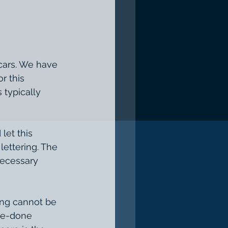
r this 
typically 
ettering. The 
necessary 
re-done 