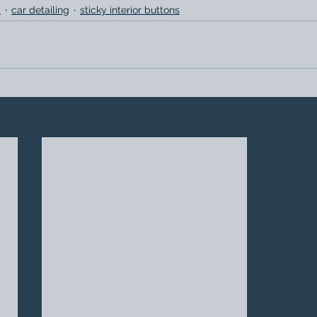
.
car detailing
sticky interior buttons