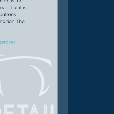
more is the 
ap, but it is 
 buttons 
dition. The 
gerover