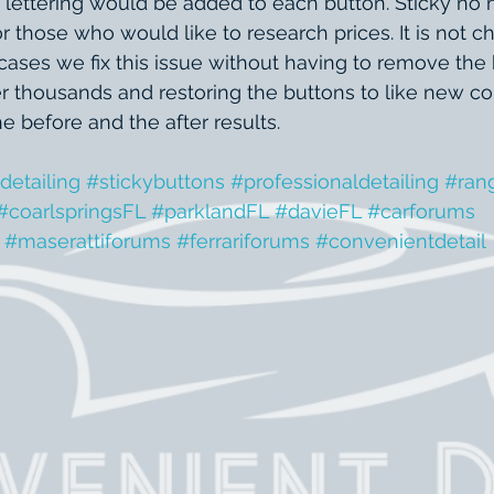
 lettering would be added to each button. Sticky no 
hose who would like to research prices. It is not che
 cases we fix this issue without having to remove the
 thousands and restoring the buttons to like new con
 before and the after results.
detailing
#stickybuttons
#professionaldetailing
#ran
#coarlspringsFL
#parklandFL
#davieFL
#carforums
#maserattiforums
#ferrariforums
#convenientdetail