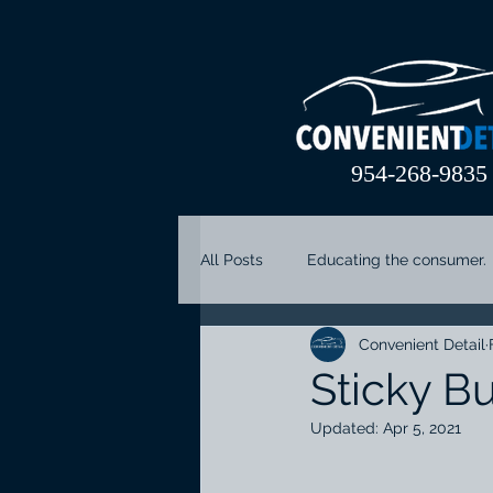
954-268-9835
All Posts
Educating the consumer.
Convenient Detail
coral springs car detail
parkl
Sticky Bu
Updated:
Apr 5, 2021