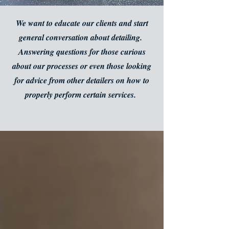
We want to educate our clients and start
general conversation about detailing.
Answering questions for those curious
about our processes or even those looking
for advice from other detailers on how to
properly perform certain services.