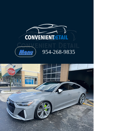
Menu
954-268-9835