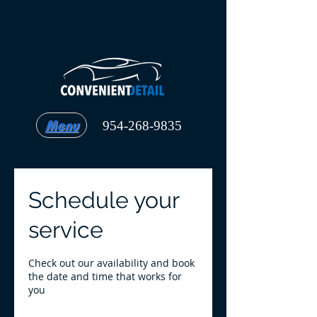
Menu
954-268-9835
Schedule your
service
Check out our availability and book
the date and time that works for
you